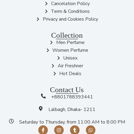
Cancelation Policy
Term & Conditions
Privacy and Cookies Policy
Collection
Men Perfume
Women Perfume
Unisex
Air Freshner
Hot Deals
Contact Us
+8801788393441
Lalbagh, Dhaka- 1211
Saturday to Thursday, from 11:00 AM to 8:00 PM