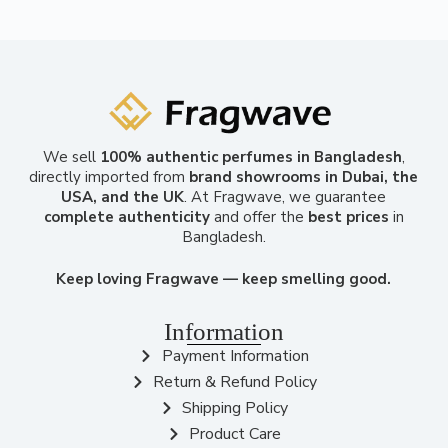
We sell
100% authentic perfumes in Bangladesh
,
directly imported from
brand showrooms in Dubai, the
USA, and the UK
. At Fragwave, we guarantee
complete authenticity
and offer the
best prices
in
Bangladesh.
Keep loving Fragwave — keep smelling good.
Information
Payment Information
Return & Refund Policy
Shipping Policy
Product Care