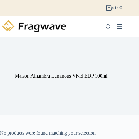
৳
0.00
Maison Alhambra Luminous Vivid EDP 100ml
No products were found matching your selection.