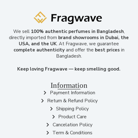
We sell
100% authentic perfumes in Bangladesh
,
directly imported from
brand showrooms in Dubai, the
USA, and the UK
. At Fragwave, we guarantee
complete authenticity
and offer the
best prices
in
Bangladesh.
Keep loving Fragwave — keep smelling good.
Information
Payment Information
Return & Refund Policy
Shipping Policy
Product Care
Cancelation Policy
Term & Conditions