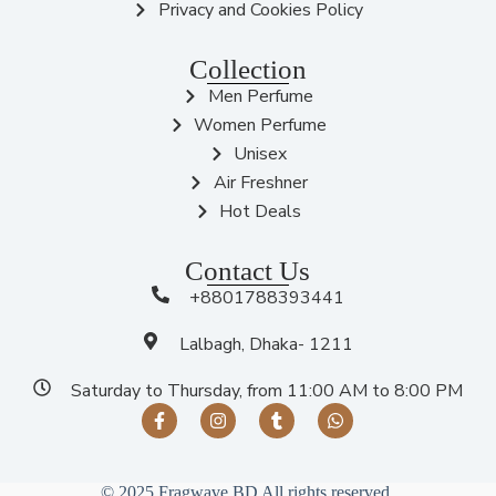
Privacy and Cookies Policy
Collection
Men Perfume
Women Perfume
Unisex
Air Freshner
Hot Deals
Contact Us
+8801788393441
Lalbagh, Dhaka- 1211
Saturday to Thursday, from 11:00 AM to 8:00 PM
© 2025 Fragwave BD All rights reserved.