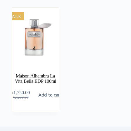
SALE
Maison Alhambra La
Vita Bella EDP 100ml
৳
1,750.00
Add to cart
৳
2,250.00