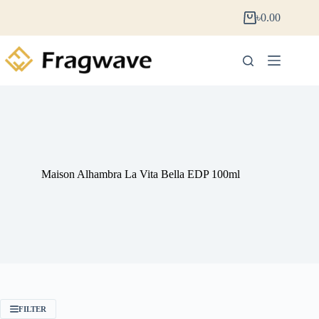
৳
0.00
Maison Alhambra La Vita Bella EDP 100ml
FILTER