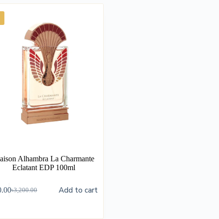
aison Alhambra La Charmante
Eclatant EDP 100ml
Add to cart
0.00
৳
3,200.00