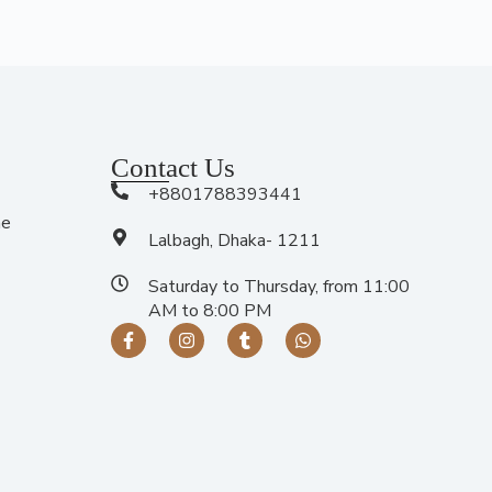
Contact Us
+8801788393441
me
Lalbagh, Dhaka- 1211
Saturday to Thursday, from 11:00
AM to 8:00 PM