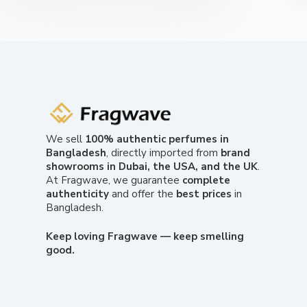
We sell
100% authentic perfumes in
Bangladesh
, directly imported from
brand
showrooms in Dubai, the USA, and the UK
.
At Fragwave, we guarantee
complete
authenticity
and offer the
best prices
in
Bangladesh.
Keep loving Fragwave — keep smelling
good.