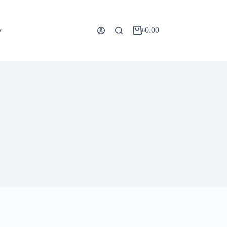
y
৳
0.00