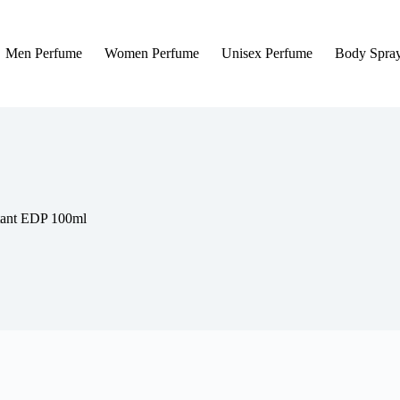
Men Perfume
Women Perfume
Unisex Perfume
Body Spra
tant EDP 100ml