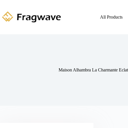
All Products
Maison Alhambra La Charmante Ecla