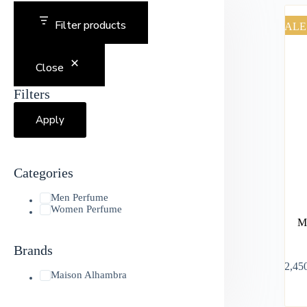
Filter products
SALE
Close
Filters
Apply
Categories
Men Perfume
Women Perfume
M
Brands
৳
2,45
Maison Alhambra