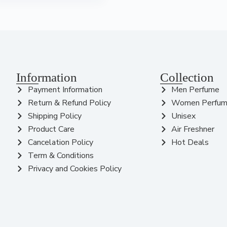
Information
Collection
Payment Information
Men Perfume
Return & Refund Policy
Women Perfu
Shipping Policy
Unisex
Product Care
Air Freshner
Cancelation Policy
Hot Deals
Term & Conditions
Privacy and Cookies Policy