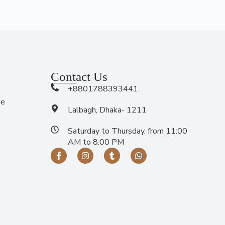
Contact Us
+8801788393441
me
Lalbagh, Dhaka- 1211
Saturday to Thursday, from 11:00
AM to 8:00 PM