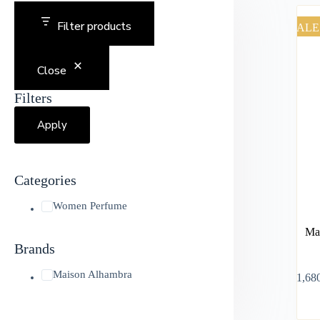
Filter products
SALE
Close
Filters
Apply
Categories
Women Perfume
Mai
Brands
Maison Alhambra
৳
1,68