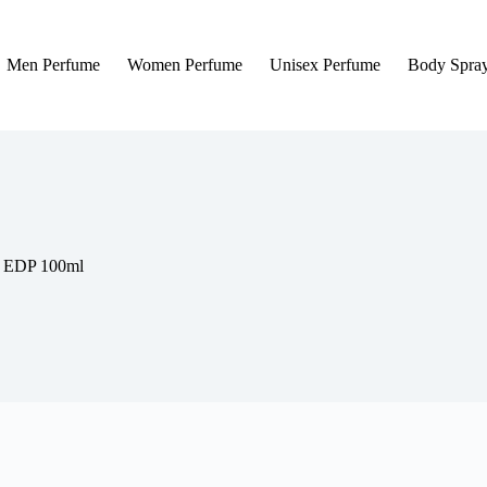
Men Perfume
Women Perfume
Unisex Perfume
Body Spra
e EDP 100ml