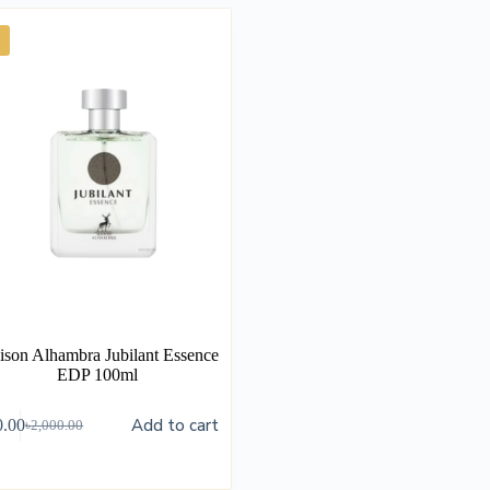
son Alhambra Jubilant Essence
EDP 100ml
Add to cart
0.00
৳
2,000.00