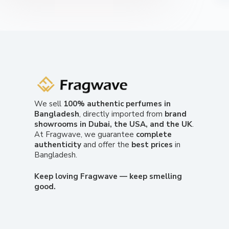
We sell
100% authentic perfumes in
Bangladesh
, directly imported from
brand
showrooms in Dubai, the USA, and the UK
.
At Fragwave, we guarantee
complete
authenticity
and offer the
best prices
in
Bangladesh.
Keep loving Fragwave — keep smelling
good.