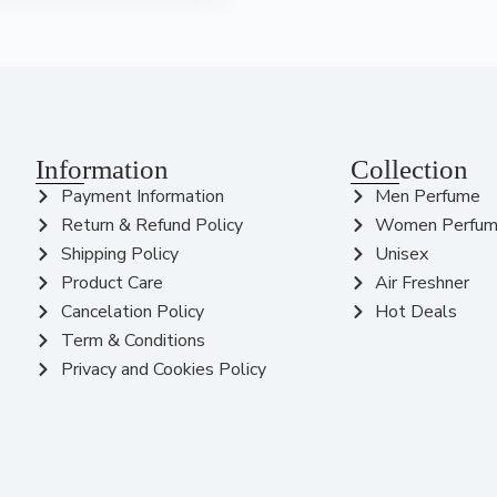
Information
Collection
Payment Information
Men Perfume
Return & Refund Policy
Women Perfu
Shipping Policy
Unisex
Product Care
Air Freshner
Cancelation Policy
Hot Deals
Term & Conditions
Privacy and Cookies Policy