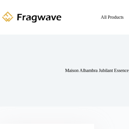
All Products
Maison Alhambra Jubilant Essenc