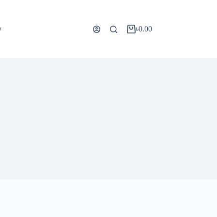
y
৳
0.00