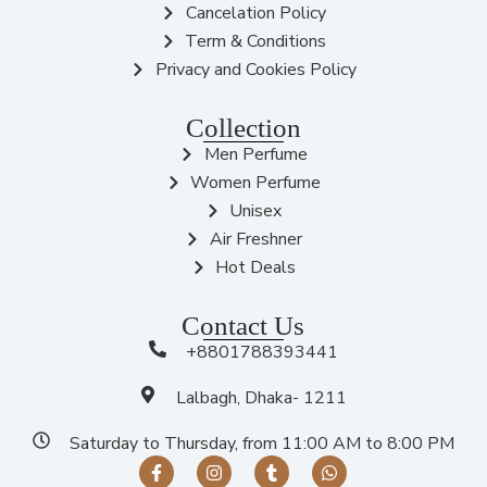
Cancelation Policy
Term & Conditions
Privacy and Cookies Policy
Collection
Men Perfume
Women Perfume
Unisex
Air Freshner
Hot Deals
Contact Us
+8801788393441
Lalbagh, Dhaka- 1211
Saturday to Thursday, from 11:00 AM to 8:00 PM