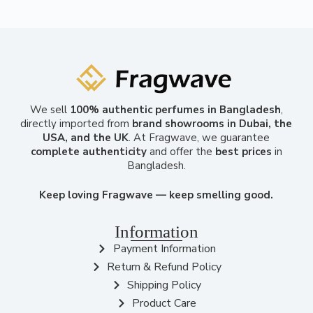
We sell
100% authentic perfumes in Bangladesh
,
directly imported from
brand showrooms in Dubai, the
USA, and the UK
. At Fragwave, we guarantee
complete authenticity
and offer the
best prices
in
Bangladesh.
Keep loving Fragwave — keep smelling good.
Information
Payment Information
Return & Refund Policy
Shipping Policy
Product Care