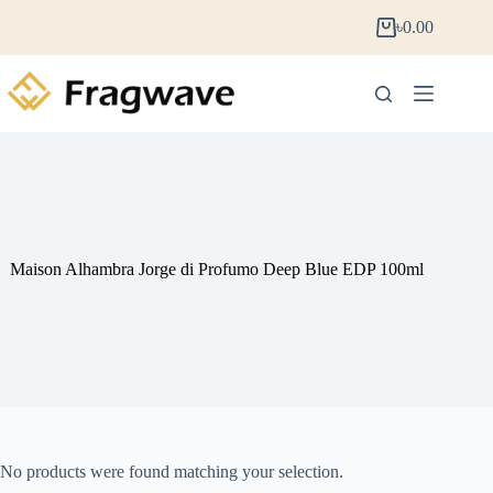
৳
0.00
Maison Alhambra Jorge di Profumo Deep Blue EDP 100ml
No products were found matching your selection.