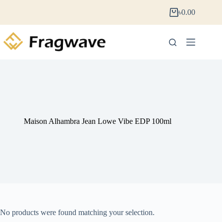
৳
0.00
Maison Alhambra Jean Lowe Vibe EDP 100ml
No products were found matching your selection.