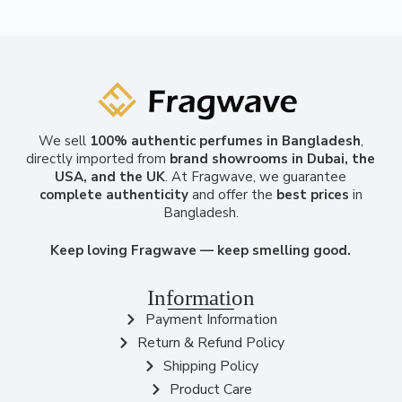
We sell
100% authentic perfumes in Bangladesh
,
directly imported from
brand showrooms in Dubai, the
USA, and the UK
. At Fragwave, we guarantee
complete authenticity
and offer the
best prices
in
Bangladesh.
Keep loving Fragwave — keep smelling good.
Information
Payment Information
Return & Refund Policy
Shipping Policy
Product Care