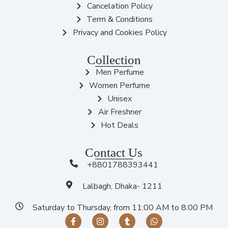
Cancelation Policy
Term & Conditions
Privacy and Cookies Policy
Collection
Men Perfume
Women Perfume
Unisex
Air Freshner
Hot Deals
Contact Us
+8801788393441
Lalbagh, Dhaka- 1211
Saturday to Thursday, from 11:00 AM to 8:00 PM