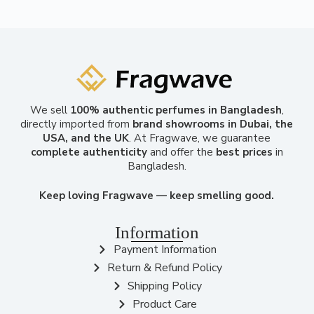
We sell
100% authentic perfumes in Bangladesh
,
directly imported from
brand showrooms in Dubai, the
USA, and the UK
. At Fragwave, we guarantee
complete authenticity
and offer the
best prices
in
Bangladesh.
Keep loving Fragwave — keep smelling good.
Information
Payment Information
Return & Refund Policy
Shipping Policy
Product Care