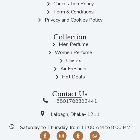
Cancelation Policy
Term & Conditions
Privacy and Cookies Policy
Collection
Men Perfume
Women Perfume
Unisex
Air Freshner
Hot Deals
Contact Us
+8801788393441
Lalbagh, Dhaka- 1211
Saturday to Thursday, from 11:00 AM to 8:00 PM