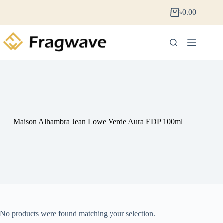
৳
0.00
Maison Alhambra Jean Lowe Verde Aura EDP 100ml
No products were found matching your selection.