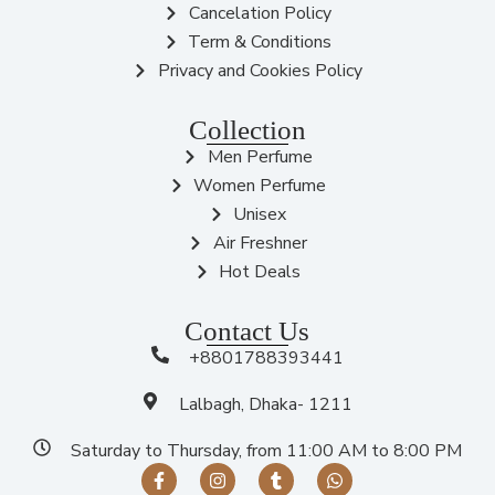
Cancelation Policy
Term & Conditions
Privacy and Cookies Policy
Collection
Men Perfume
Women Perfume
Unisex
Air Freshner
Hot Deals
Contact Us
+8801788393441
Lalbagh, Dhaka- 1211
Saturday to Thursday, from 11:00 AM to 8:00 PM