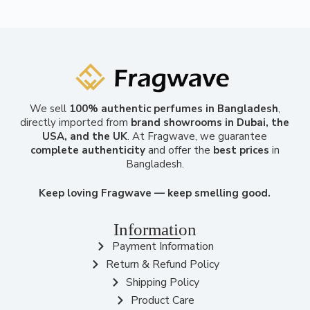
We sell
100% authentic perfumes in Bangladesh
,
directly imported from
brand showrooms in Dubai, the
USA, and the UK
. At Fragwave, we guarantee
complete authenticity
and offer the
best prices
in
Bangladesh.
Keep loving Fragwave — keep smelling good.
Information
Payment Information
Return & Refund Policy
Shipping Policy
Product Care