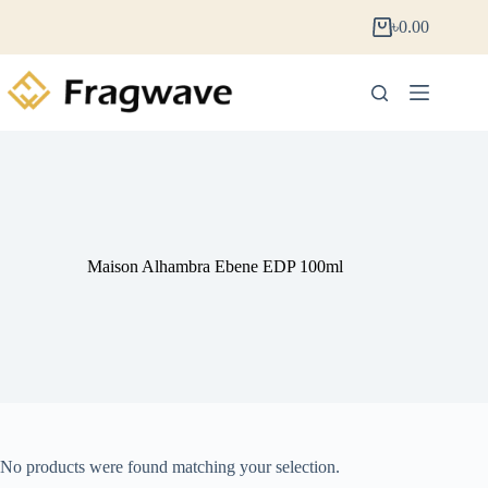
৳
0.00
Maison Alhambra Ebene EDP 100ml
No products were found matching your selection.