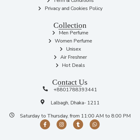
Term & Conditions
Privacy and Cookies Policy
Collection
Men Perfume
Women Perfume
Unisex
Air Freshner
Hot Deals
Contact Us
+8801788393441
Lalbagh, Dhaka- 1211
Saturday to Thursday, from 11:00 AM to 8:00 PM