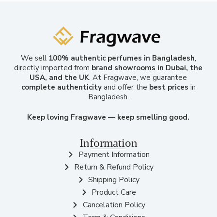
We sell
100% authentic perfumes in Bangladesh
,
directly imported from
brand showrooms in Dubai, the
USA, and the UK
. At Fragwave, we guarantee
complete authenticity
and offer the
best prices
in
Bangladesh.
Keep loving Fragwave — keep smelling good.
Information
Payment Information
Return & Refund Policy
Shipping Policy
Product Care
Cancelation Policy