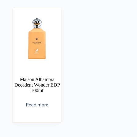
Maison Alhambra
Decadent Wonder EDP
100ml
Read more