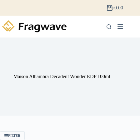
৳
0.00
Maison Alhambra Decadent Wonder EDP 100ml
FILTER