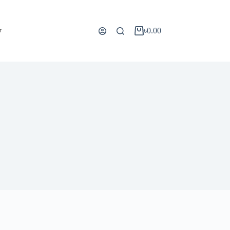
y
৳
0.00