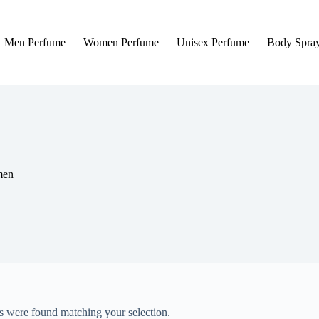
Men Perfume
Women Perfume
Unisex Perfume
Body Spra
men
 were found matching your selection.