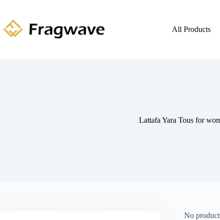
All Products
Lattafa Yara Tous for wo
No products