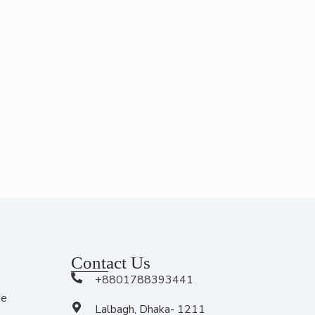
Contact Us
+8801788393441
me
Lalbagh, Dhaka- 1211