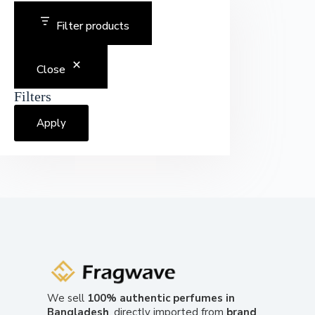
Filter products
Close
Filters
Apply
We sell
100% authentic perfumes in
Bangladesh
, directly imported from
brand