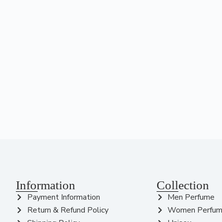
Information
Collection
Payment Information
Men Perfume
Return & Refund Policy
Women Perfu