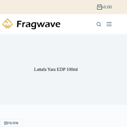
৳
0.00
Lattafa Yara EDP 100ml
FILTER