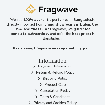
We sell
100% authentic perfumes in Bangladesh
,
directly imported from
brand showrooms in Dubai, the
USA, and the UK
. At Fragwave, we guarantee
complete authenticity
and offer the
best prices
in
Bangladesh.
Keep loving Fragwave — keep smelling good.
Information
Payment Information
Return & Refund Policy
Shipping Policy
Product Care
Cancelation Policy
Term & Conditions
Privacy and Cookies Policy