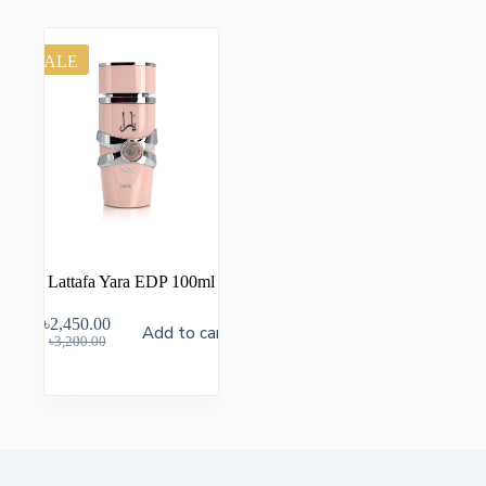
SALE
Lattafa Yara EDP 100ml
৳
2,450.00
Add to cart
৳
3,200.00