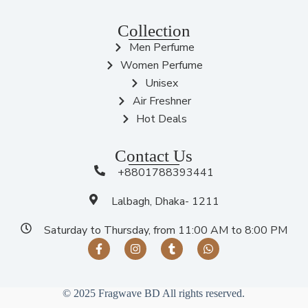
Collection
Men Perfume
Women Perfume
Unisex
Air Freshner
Hot Deals
Contact Us
+8801788393441
Lalbagh, Dhaka- 1211
Saturday to Thursday, from 11:00 AM to 8:00 PM
© 2025 Fragwave BD All rights reserved.