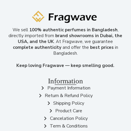
We sell
100% authentic perfumes in Bangladesh
,
directly imported from
brand showrooms in Dubai, the
USA, and the UK
. At Fragwave, we guarantee
complete authenticity
and offer the
best prices
in
Bangladesh.
Keep loving Fragwave — keep smelling good.
Information
Payment Information
Return & Refund Policy
Shipping Policy
Product Care
Cancelation Policy
Term & Conditions