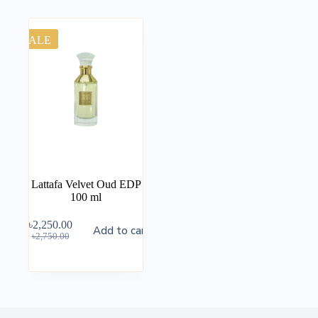
SALE
Lattafa Velvet Oud EDP
100 ml
৳
2,250.00
Add to cart
৳
2,750.00