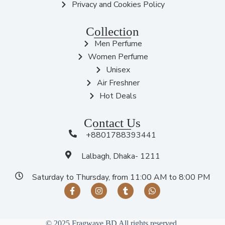
Privacy and Cookies Policy
Collection
Men Perfume
Women Perfume
Unisex
Air Freshner
Hot Deals
Contact Us
+8801788393441
Lalbagh, Dhaka- 1211
Saturday to Thursday, from 11:00 AM to 8:00 PM
© 2025 Fragwave BD All rights reserved.