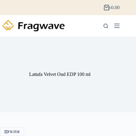
৳
0.00
Lattafa Velvet Oud EDP 100 ml
FILTER