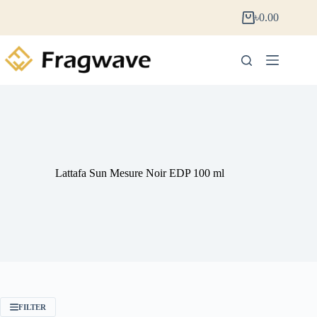
৳
0.00
Lattafa Sun Mesure Noir EDP 100 ml
FILTER