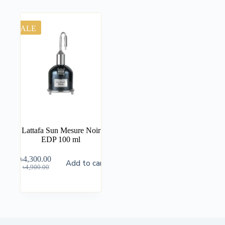
SALE
Lattafa Sun Mesure Noir
EDP 100 ml
৳
4,300.00
Add to cart
৳
4,900.00