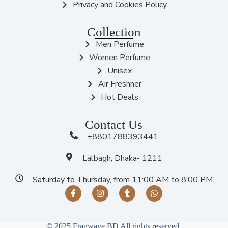
Privacy and Cookies Policy
Collection
Men Perfume
Women Perfume
Unisex
Air Freshner
Hot Deals
Contact Us
+8801788393441
Lalbagh, Dhaka- 1211
Saturday to Thursday, from 11:00 AM to 8:00 PM
© 2025 Fragwave BD All rights reserved.