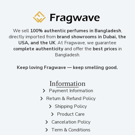
We sell
100% authentic perfumes in Bangladesh
,
directly imported from
brand showrooms in Dubai, the
USA, and the UK
. At Fragwave, we guarantee
complete authenticity
and offer the
best prices
in
Bangladesh.
Keep loving Fragwave — keep smelling good.
Information
Payment Information
Return & Refund Policy
Shipping Policy
Product Care
Cancelation Policy
Term & Conditions