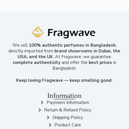
We sell
100% authentic perfumes in Bangladesh
,
directly imported from
brand showrooms in Dubai, the
USA, and the UK
. At Fragwave, we guarantee
complete authenticity
and offer the
best prices
in
Bangladesh.
Keep loving Fragwave — keep smelling good.
Information
Payment Information
Return & Refund Policy
Shipping Policy
Product Care