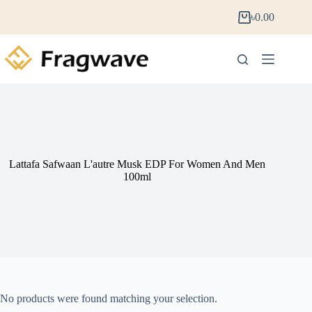
৳
0.00
Lattafa Safwaan L'autre Musk EDP For Women And Men
100ml
No products were found matching your selection.