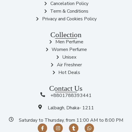
Cancelation Policy
Term & Conditions
Privacy and Cookies Policy
Collection
Men Perfume
Women Perfume
Unisex
Air Freshner
Hot Deals
Contact Us
+8801788393441
Lalbagh, Dhaka- 1211
Saturday to Thursday, from 11:00 AM to 8:00 PM