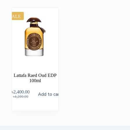
SALE
Lattafa Raed Oud EDP
100ml
৳
2,400.00
Add to cart
৳
4,200.00