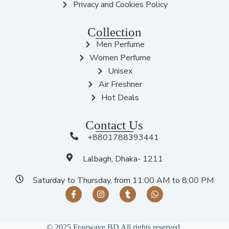
Privacy and Cookies Policy
Collection
Men Perfume
Women Perfume
Unisex
Air Freshner
Hot Deals
Contact Us
+8801788393441
Lalbagh, Dhaka- 1211
Saturday to Thursday, from 11:00 AM to 8:00 PM
© 2025 Fragwave BD All rights reserved.