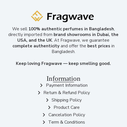
We sell
100% authentic perfumes in Bangladesh
,
directly imported from
brand showrooms in Dubai, the
USA, and the UK
. At Fragwave, we guarantee
complete authenticity
and offer the
best prices
in
Bangladesh.
Keep loving Fragwave — keep smelling good.
Information
Payment Information
Return & Refund Policy
Shipping Policy
Product Care
Cancelation Policy
Term & Conditions