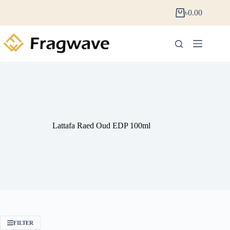
৳
0.00
Lattafa Raed Oud EDP 100ml
FILTER