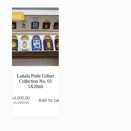
SALE
Lattafa Pride Giftset
Collection No. 01
5X20ml
৳
4,600.00
Add to cart
৳
5,200.00