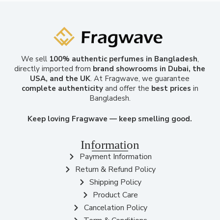
We sell
100% authentic perfumes in Bangladesh
,
directly imported from
brand showrooms in Dubai, the
USA, and the UK
. At Fragwave, we guarantee
complete authenticity
and offer the
best prices
in
Bangladesh.
Keep loving Fragwave — keep smelling good.
Information
Payment Information
Return & Refund Policy
Shipping Policy
Product Care
Cancelation Policy