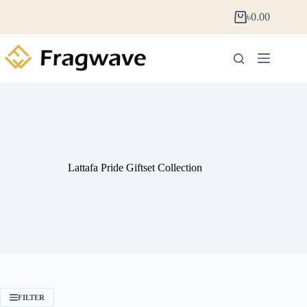
৳
0.00
Lattafa Pride Giftset Collection
FILTER