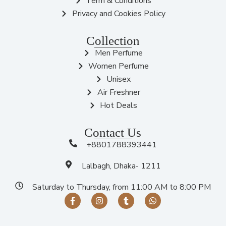
Term & Conditions
Privacy and Cookies Policy
Collection
Men Perfume
Women Perfume
Unisex
Air Freshner
Hot Deals
Contact Us
+8801788393441
Lalbagh, Dhaka- 1211
Saturday to Thursday, from 11:00 AM to 8:00 PM