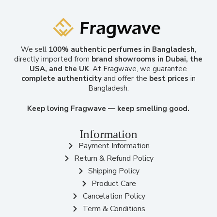
We sell
100% authentic perfumes in Bangladesh
,
directly imported from
brand showrooms in Dubai, the
USA, and the UK
. At Fragwave, we guarantee
complete authenticity
and offer the
best prices
in
Bangladesh.
Keep loving Fragwave — keep smelling good.
Information
Payment Information
Return & Refund Policy
Shipping Policy
Product Care
Cancelation Policy
Term & Conditions