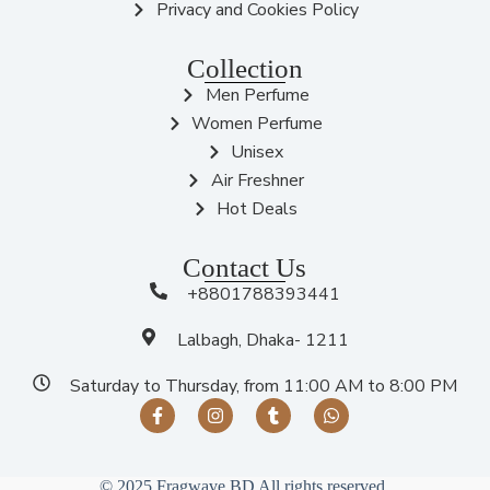
Privacy and Cookies Policy
Collection
Men Perfume
Women Perfume
Unisex
Air Freshner
Hot Deals
Contact Us
+8801788393441
Lalbagh, Dhaka- 1211
Saturday to Thursday, from 11:00 AM to 8:00 PM
© 2025 Fragwave BD All rights reserved.