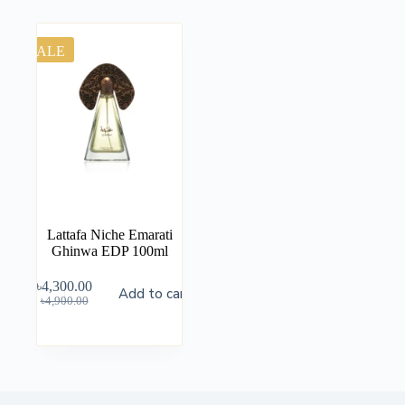
SALE
Lattafa Niche Emarati
Ghinwa EDP 100ml
৳
4,300.00
Add to cart
৳
4,900.00