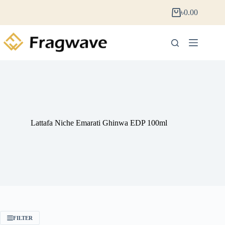
৳
0.00
Lattafa Niche Emarati Ghinwa EDP 100ml
FILTER