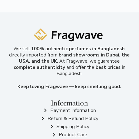
We sell
100% authentic perfumes in Bangladesh
,
directly imported from
brand showrooms in Dubai, the
USA, and the UK
. At Fragwave, we guarantee
complete authenticity
and offer the
best prices
in
Bangladesh.
Keep loving Fragwave — keep smelling good.
Information
Payment Information
Return & Refund Policy
Shipping Policy
Product Care