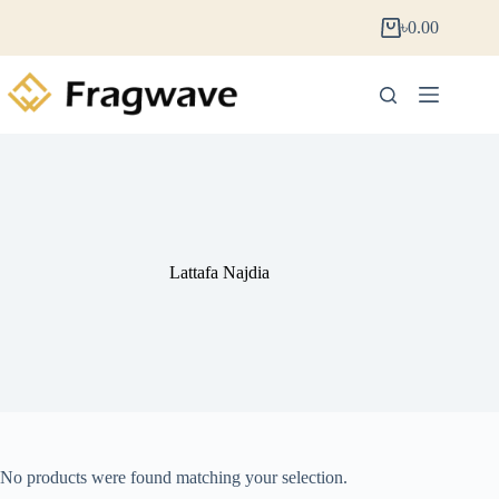
৳
0.00
Lattafa Najdia
No products were found matching your selection.