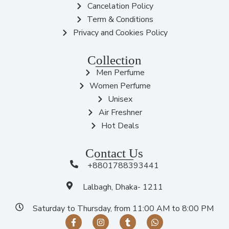
Cancelation Policy
Term & Conditions
Privacy and Cookies Policy
Collection
Men Perfume
Women Perfume
Unisex
Air Freshner
Hot Deals
Contact Us
+8801788393441
Lalbagh, Dhaka- 1211
Saturday to Thursday, from 11:00 AM to 8:00 PM