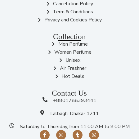
Cancelation Policy
Term & Conditions
Privacy and Cookies Policy
Collection
Men Perfume
Women Perfume
Unisex
Air Freshner
Hot Deals
Contact Us
+8801788393441
Lalbagh, Dhaka- 1211
Saturday to Thursday, from 11:00 AM to 8:00 PM