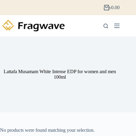
৳
0.00
Lattafa Musamam White Intense EDP for women and men
100ml
No products were found matching your selection.