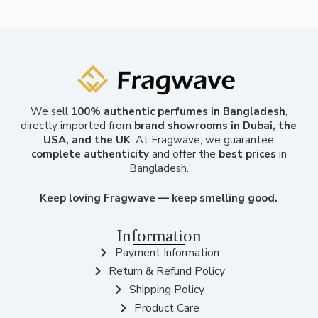
We sell
100% authentic perfumes in Bangladesh
,
directly imported from
brand showrooms in Dubai, the
USA, and the UK
. At Fragwave, we guarantee
complete authenticity
and offer the
best prices
in
Bangladesh.
Keep loving Fragwave — keep smelling good.
Information
Payment Information
Return & Refund Policy
Shipping Policy
Product Care