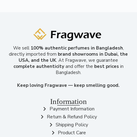
We sell
100% authentic perfumes in Bangladesh
,
directly imported from
brand showrooms in Dubai, the
USA, and the UK
. At Fragwave, we guarantee
complete authenticity
and offer the
best prices
in
Bangladesh.
Keep loving Fragwave — keep smelling good.
Information
Payment Information
Return & Refund Policy
Shipping Policy
Product Care