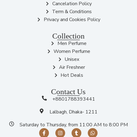
Cancelation Policy
Term & Conditions
Privacy and Cookies Policy
Collection
Men Perfume
Women Perfume
Unisex
Air Freshner
Hot Deals
Contact Us
+8801788393441
Lalbagh, Dhaka- 1211
Saturday to Thursday, from 11:00 AM to 8:00 PM