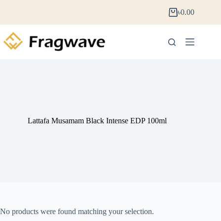
৳
0.00
Lattafa Musamam Black Intense EDP 100ml
No products were found matching your selection.