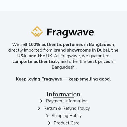
We sell
100% authentic perfumes in Bangladesh
,
directly imported from
brand showrooms in Dubai, the
USA, and the UK
. At Fragwave, we guarantee
complete authenticity
and offer the
best prices
in
Bangladesh.
Keep loving Fragwave — keep smelling good.
Information
Payment Information
Return & Refund Policy
Shipping Policy
Product Care