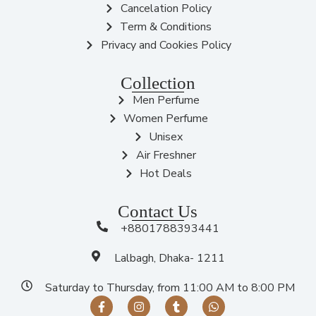
Cancelation Policy
Term & Conditions
Privacy and Cookies Policy
Collection
Men Perfume
Women Perfume
Unisex
Air Freshner
Hot Deals
Contact Us
+8801788393441
Lalbagh, Dhaka- 1211
Saturday to Thursday, from 11:00 AM to 8:00 PM