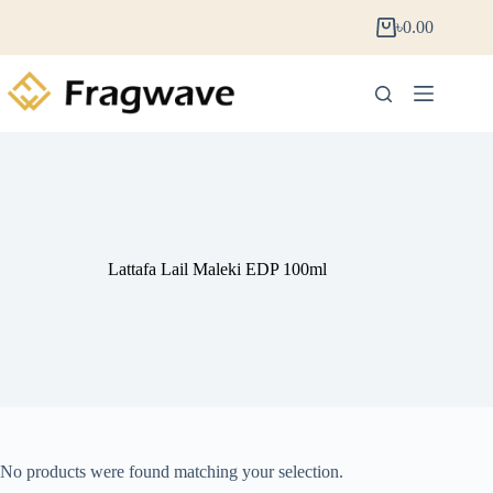
৳
0.00
Lattafa Lail Maleki EDP 100ml
No products were found matching your selection.