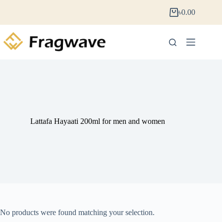
৳
0.00
Lattafa Hayaati 200ml for men and women
No products were found matching your selection.