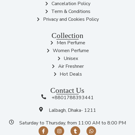
Cancelation Policy
Term & Conditions
Privacy and Cookies Policy
Collection
Men Perfume
Women Perfume
Unisex
Air Freshner
Hot Deals
Contact Us
+8801788393441
Lalbagh, Dhaka- 1211
Saturday to Thursday, from 11:00 AM to 8:00 PM