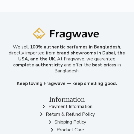
We sell
100% authentic perfumes in Bangladesh
,
directly imported from
brand showrooms in Dubai, the
USA, and the UK
. At Fragwave, we guarantee
complete authenticity
and offer the
best prices
in
Bangladesh.
Keep loving Fragwave — keep smelling good.
Information
Payment Information
Return & Refund Policy
Shipping Policy
Product Care