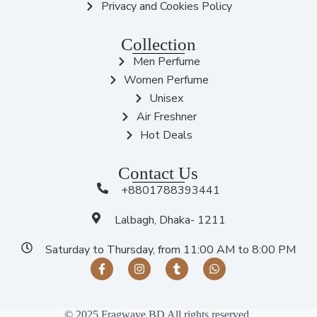
Privacy and Cookies Policy
Collection
Men Perfume
Women Perfume
Unisex
Air Freshner
Hot Deals
Contact Us
+8801788393441
Lalbagh, Dhaka- 1211
Saturday to Thursday, from 11:00 AM to 8:00 PM
© 2025 Fragwave BD All rights reserved.