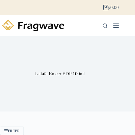
৳
0.00
Lattafa Emeer EDP 100ml
FILTER