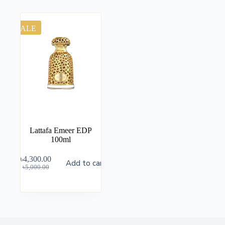
SALE
Lattafa Emeer EDP
100ml
৳
4,300.00
Add to cart
৳
5,000.00