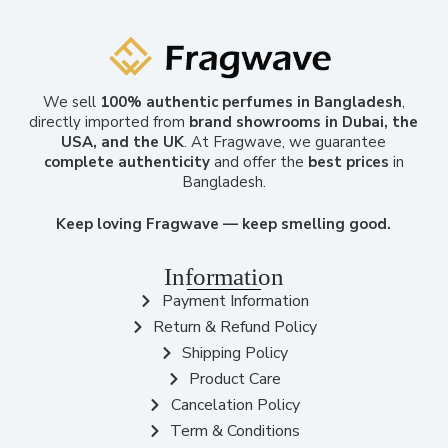
We sell
100% authentic perfumes in Bangladesh
,
directly imported from
brand showrooms in Dubai, the
USA, and the UK
. At Fragwave, we guarantee
complete authenticity
and offer the
best prices
in
Bangladesh.
Keep loving Fragwave — keep smelling good.
Information
Payment Information
Return & Refund Policy
Shipping Policy
Product Care
Cancelation Policy
Term & Conditions