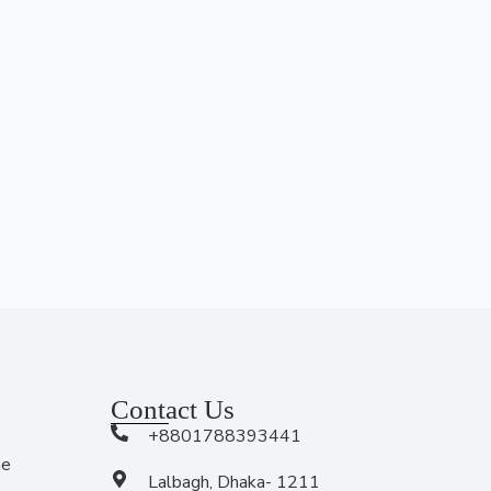
Contact Us
+8801788393441
me
Lalbagh, Dhaka- 1211