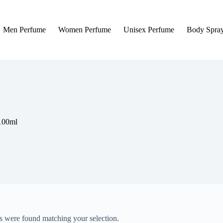
Men Perfume
Women Perfume
Unisex Perfume
Body Spra
 100ml
 were found matching your selection.