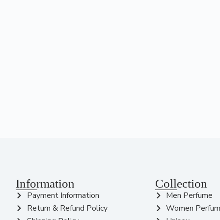
Information
Collection
Payment Information
Men Perfume
Return & Refund Policy
Women Perfu