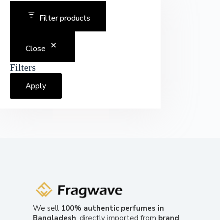
Filter products
Close
Filters
Apply
We sell
100% authentic perfumes in
Bangladesh
, directly imported from
brand