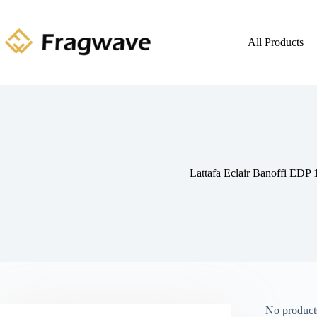
All Products
Lattafa Eclair Banoffi EDP
No products