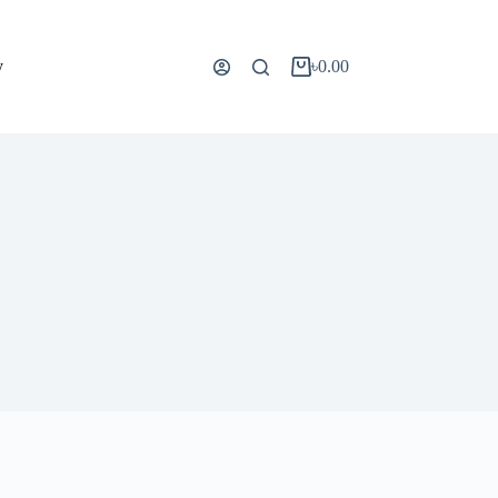
y
৳
0.00