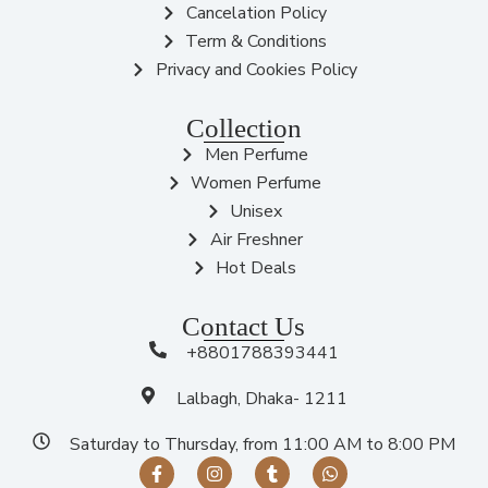
Cancelation Policy
Term & Conditions
Privacy and Cookies Policy
Collection
Men Perfume
Women Perfume
Unisex
Air Freshner
Hot Deals
Contact Us
+8801788393441
Lalbagh, Dhaka- 1211
Saturday to Thursday, from 11:00 AM to 8:00 PM