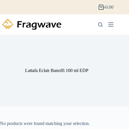
৳
0.00
Lattafa Eclair Banoffi 100 ml EDP
No products were found matching your selection.