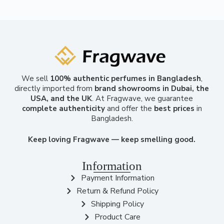
We sell
100% authentic perfumes in Bangladesh
,
directly imported from
brand showrooms in Dubai, the
USA, and the UK
. At Fragwave, we guarantee
complete authenticity
and offer the
best prices
in
Bangladesh.
Keep loving Fragwave — keep smelling good.
Information
Payment Information
Return & Refund Policy
Shipping Policy
Product Care