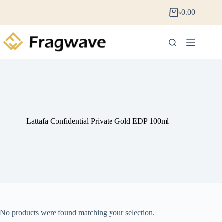
৳
0.00
Lattafa Confidential Private Gold EDP 100ml
No products were found matching your selection.