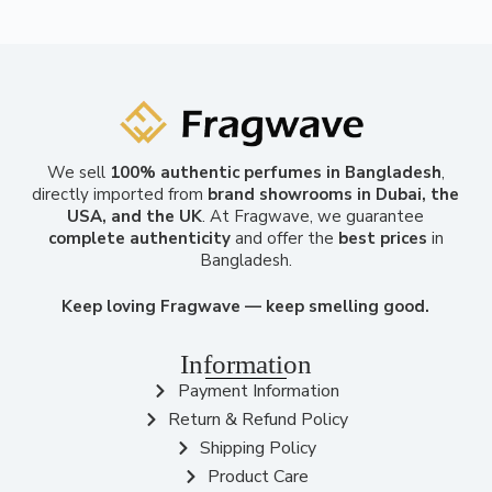
We sell
100% authentic perfumes in Bangladesh
,
directly imported from
brand showrooms in Dubai, the
USA, and the UK
. At Fragwave, we guarantee
complete authenticity
and offer the
best prices
in
Bangladesh.
Keep loving Fragwave — keep smelling good.
Information
Payment Information
Return & Refund Policy
Shipping Policy
Product Care