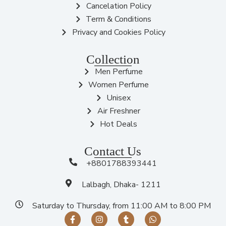
Cancelation Policy
Term & Conditions
Privacy and Cookies Policy
Collection
Men Perfume
Women Perfume
Unisex
Air Freshner
Hot Deals
Contact Us
+8801788393441
Lalbagh, Dhaka- 1211
Saturday to Thursday, from 11:00 AM to 8:00 PM