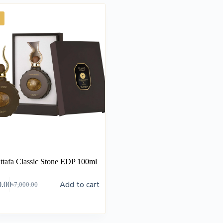
ttafa Classic Stone EDP 100ml
Add to cart
0.00
৳
7,000.00