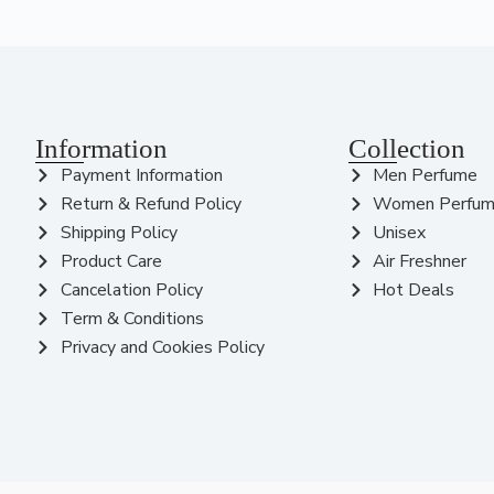
Information
Collection
Payment Information
Men Perfume
Return & Refund Policy
Women Perfu
Shipping Policy
Unisex
Product Care
Air Freshner
Cancelation Policy
Hot Deals
Term & Conditions
Privacy and Cookies Policy