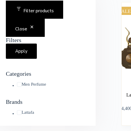
Filter products
SALE
Close
Filters
Apply
Categories
Men Perfume
La
Brands
৳
4,40
Lattafa