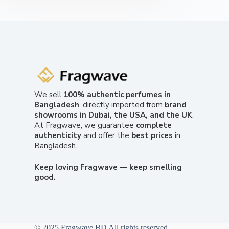
We sell
100% authentic perfumes in
Bangladesh
, directly imported from
brand
showrooms in Dubai, the USA, and the UK
.
At Fragwave, we guarantee
complete
authenticity
and offer the
best prices
in
Bangladesh.
Keep loving Fragwave — keep smelling
good.
© 2025 Fragwave BD All rights reserved.