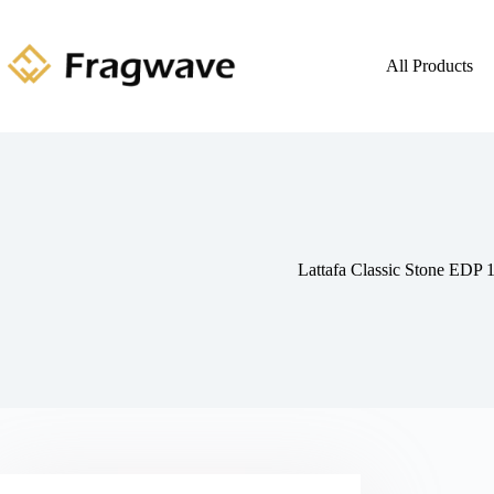
All Products
Lattafa Classic Stone EDP 