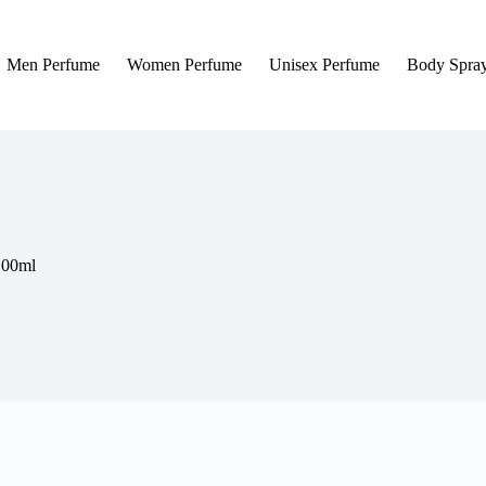
Men Perfume
Women Perfume
Unisex Perfume
Body Spra
100ml