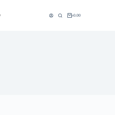
y
৳
0.00