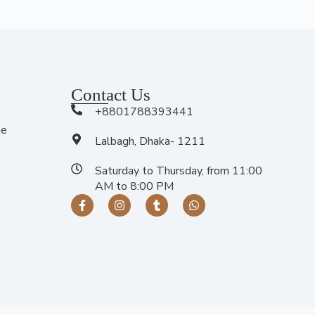
Contact Us
+8801788393441
me
Lalbagh, Dhaka- 1211
Saturday to Thursday, from 11:00
AM to 8:00 PM