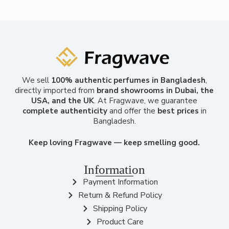
We sell
100% authentic perfumes in Bangladesh
,
directly imported from
brand showrooms in Dubai, the
USA, and the UK
. At Fragwave, we guarantee
complete authenticity
and offer the
best prices
in
Bangladesh.
Keep loving Fragwave — keep smelling good.
Information
Payment Information
Return & Refund Policy
Shipping Policy
Product Care