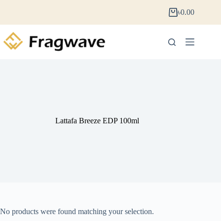
৳
0.00
Lattafa Breeze EDP 100ml
No products were found matching your selection.