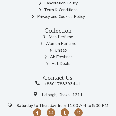
Cancelation Policy
Term & Conditions
Privacy and Cookies Policy
Collection
Men Perfume
Women Perfume
Unisex
Air Freshner
Hot Deals
Contact Us
+8801788393441
Lalbagh, Dhaka- 1211
Saturday to Thursday, from 11:00 AM to 8:00 PM