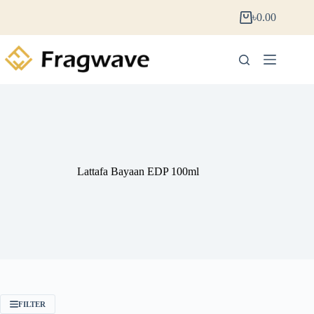
৳
0.00
Lattafa Bayaan EDP 100ml
FILTER