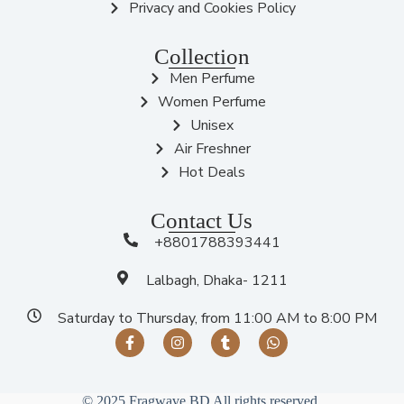
Privacy and Cookies Policy
Collection
Men Perfume
Women Perfume
Unisex
Air Freshner
Hot Deals
Contact Us
+8801788393441
Lalbagh, Dhaka- 1211
Saturday to Thursday, from 11:00 AM to 8:00 PM
© 2025 Fragwave BD All rights reserved.