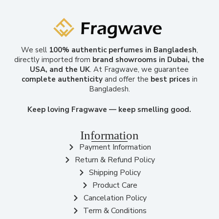
We sell
100% authentic perfumes in Bangladesh
,
directly imported from
brand showrooms in Dubai, the
USA, and the UK
. At Fragwave, we guarantee
complete authenticity
and offer the
best prices
in
Bangladesh.
Keep loving Fragwave — keep smelling good.
Information
Payment Information
Return & Refund Policy
Shipping Policy
Product Care
Cancelation Policy
Term & Conditions