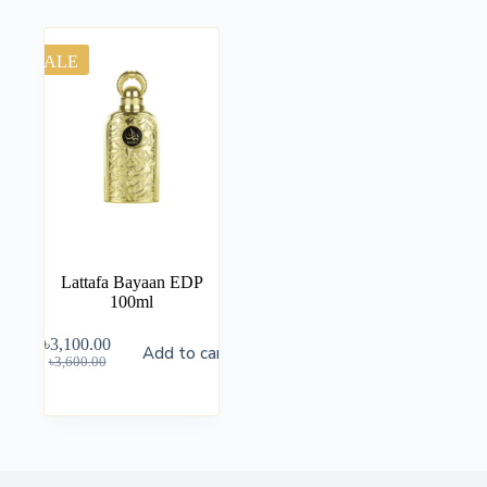
SALE
Lattafa Bayaan EDP
100ml
৳
3,100.00
Add to cart
৳
3,600.00