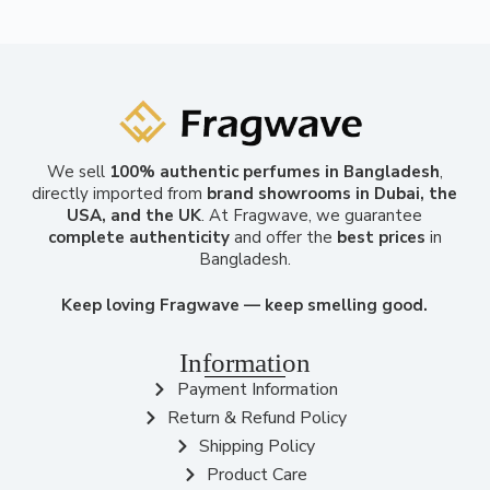
We sell
100% authentic perfumes in Bangladesh
,
directly imported from
brand showrooms in Dubai, the
USA, and the UK
. At Fragwave, we guarantee
complete authenticity
and offer the
best prices
in
Bangladesh.
Keep loving Fragwave — keep smelling good.
Information
Payment Information
Return & Refund Policy
Shipping Policy
Product Care