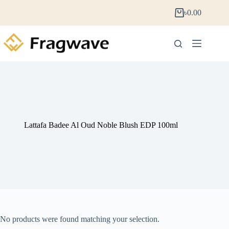
৳
0.00
Lattafa Badee Al Oud Noble Blush EDP 100ml
No products were found matching your selection.