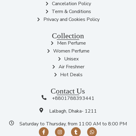
Cancelation Policy
Term & Conditions
Privacy and Cookies Policy
Collection
Men Perfume
Women Perfume
Unisex
Air Freshner
Hot Deals
Contact Us
+8801788393441
Lalbagh, Dhaka- 1211
Saturday to Thursday, from 11:00 AM to 8:00 PM