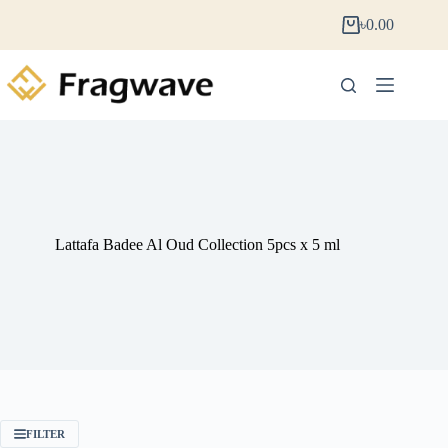
৳
0.00
Lattafa Badee Al Oud Collection 5pcs x 5 ml
FILTER