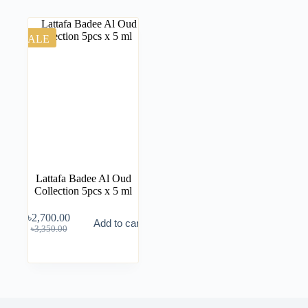
SALE
Lattafa Badee Al Oud
Collection 5pcs x 5 ml
৳
2,700.00
Add to cart
৳
3,350.00