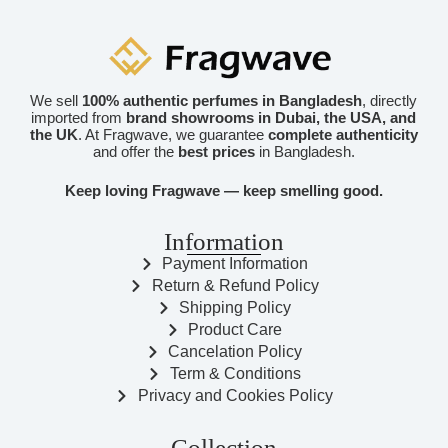
We sell
100% authentic perfumes in Bangladesh
, directly
imported from
brand showrooms in Dubai, the USA, and
the UK
. At Fragwave, we guarantee
complete authenticity
and offer the
best prices
in Bangladesh.
Keep loving Fragwave — keep smelling good.
Information
Payment Information
Return & Refund Policy
Shipping Policy
Product Care
Cancelation Policy
Term & Conditions
Privacy and Cookies Policy
Collection