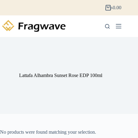
৳
0.00
Lattafa Alhambra Sunset Rose EDP 100ml
No products were found matching your selection.