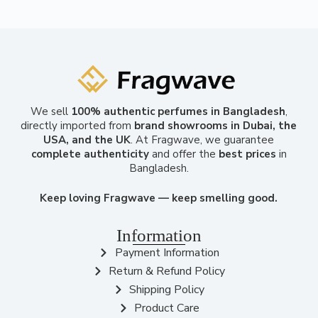
We sell
100% authentic perfumes in Bangladesh
,
directly imported from
brand showrooms in Dubai, the
USA, and the UK
. At Fragwave, we guarantee
complete authenticity
and offer the
best prices
in
Bangladesh.
Keep loving Fragwave — keep smelling good.
Information
Payment Information
Return & Refund Policy
Shipping Policy
Product Care