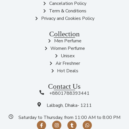
Cancelation Policy
Term & Conditions
Privacy and Cookies Policy
Collection
Men Perfume
Women Perfume
Unisex
Air Freshner
Hot Deals
Contact Us
+8801788393441
Lalbagh, Dhaka- 1211
Saturday to Thursday, from 11:00 AM to 8:00 PM