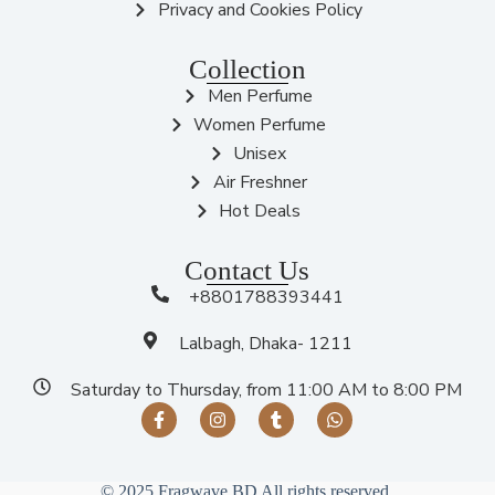
Privacy and Cookies Policy
Collection
Men Perfume
Women Perfume
Unisex
Air Freshner
Hot Deals
Contact Us
+8801788393441
Lalbagh, Dhaka- 1211
Saturday to Thursday, from 11:00 AM to 8:00 PM
© 2025 Fragwave BD All rights reserved.