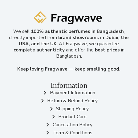
We sell
100% authentic perfumes in Bangladesh
,
directly imported from
brand showrooms in Dubai, the
USA, and the UK
. At Fragwave, we guarantee
complete authenticity
and offer the
best prices
in
Bangladesh.
Keep loving Fragwave — keep smelling good.
Information
Payment Information
Return & Refund Policy
Shipping Policy
Product Care
Cancelation Policy
Term & Conditions