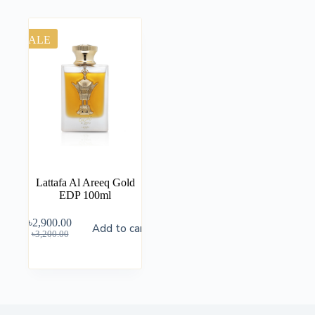
SALE
Lattafa Al Areeq Gold
EDP 100ml
৳
2,900.00
Add to cart
৳
3,200.00