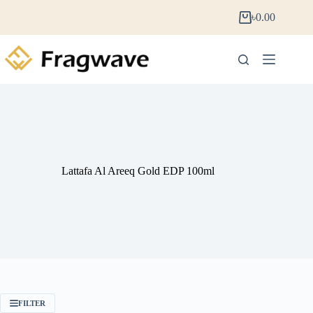
৳
0.00
Lattafa Al Areeq Gold EDP 100ml
FILTER