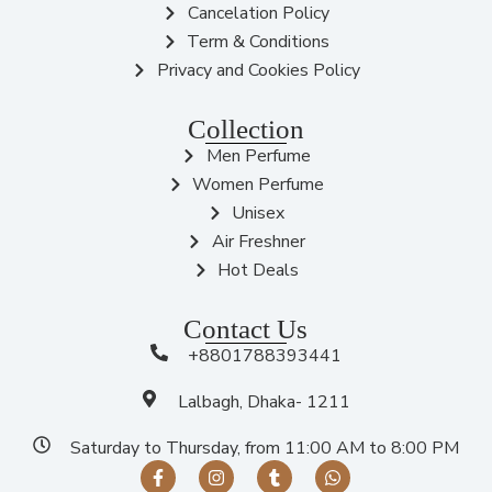
Cancelation Policy
Term & Conditions
Privacy and Cookies Policy
Collection
Men Perfume
Women Perfume
Unisex
Air Freshner
Hot Deals
Contact Us
+8801788393441
Lalbagh, Dhaka- 1211
Saturday to Thursday, from 11:00 AM to 8:00 PM