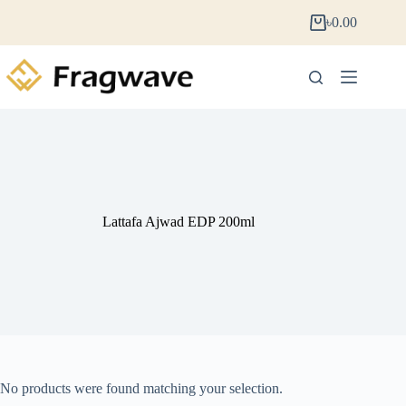
৳
0.00
Lattafa Ajwad EDP 200ml
No products were found matching your selection.