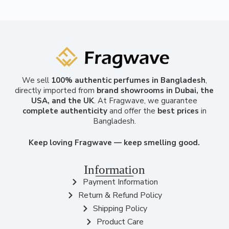
We sell
100% authentic perfumes in Bangladesh
,
directly imported from
brand showrooms in Dubai, the
USA, and the UK
. At Fragwave, we guarantee
complete authenticity
and offer the
best prices
in
Bangladesh.
Keep loving Fragwave — keep smelling good.
Information
Payment Information
Return & Refund Policy
Shipping Policy
Product Care