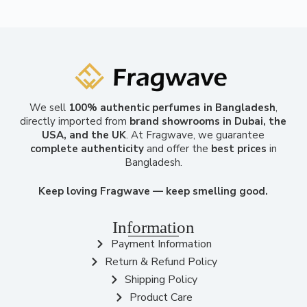
We sell
100% authentic perfumes in Bangladesh
,
directly imported from
brand showrooms in Dubai, the
USA, and the UK
. At Fragwave, we guarantee
complete authenticity
and offer the
best prices
in
Bangladesh.
Keep loving Fragwave — keep smelling good.
Information
Payment Information
Return & Refund Policy
Shipping Policy
Product Care