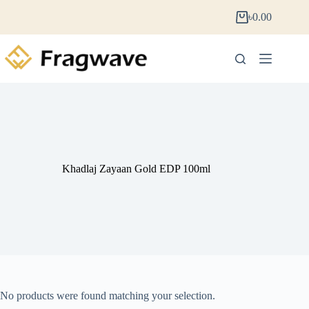
৳
0.00
Khadlaj Zayaan Gold EDP 100ml
No products were found matching your selection.