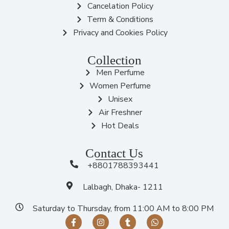
Cancelation Policy
Term & Conditions
Privacy and Cookies Policy
Collection
Men Perfume
Women Perfume
Unisex
Air Freshner
Hot Deals
Contact Us
+8801788393441
Lalbagh, Dhaka- 1211
Saturday to Thursday, from 11:00 AM to 8:00 PM