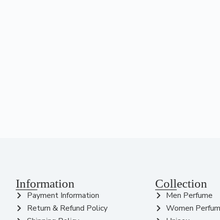
Information
Collection
Payment Information
Men Perfume
Return & Refund Policy
Women Perfu