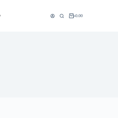
y
৳
0.00