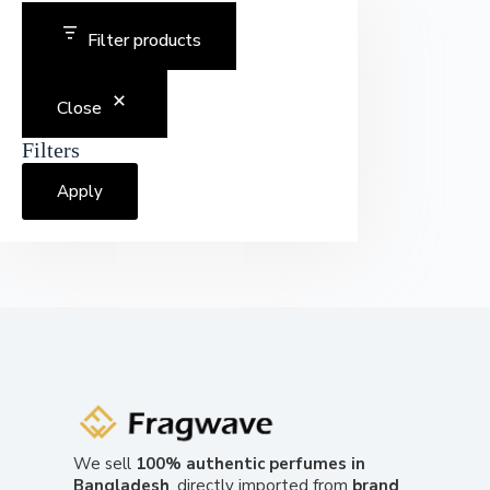
Filter products
Close
Filters
Apply
We sell
100% authentic perfumes in
Bangladesh
, directly imported from
brand