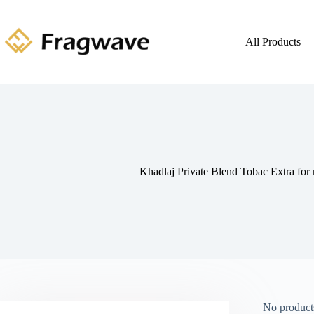
All Products
Khadlaj Private Blend Tobac Extra fo
No products