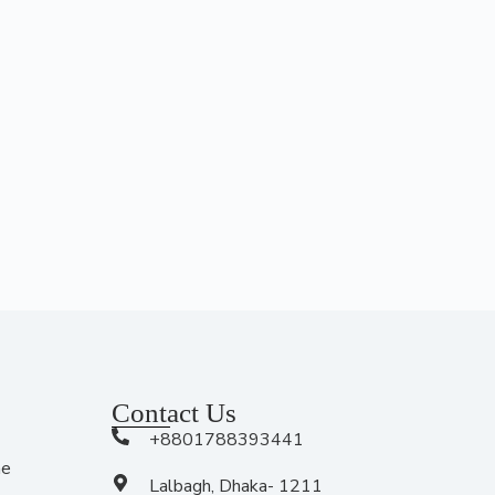
Contact Us
+8801788393441
me
Lalbagh, Dhaka- 1211