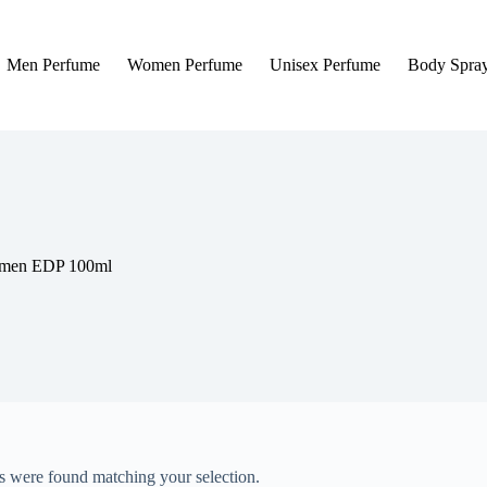
Men Perfume
Women Perfume
Unisex Perfume
Body Spra
r men EDP 100ml
 were found matching your selection.