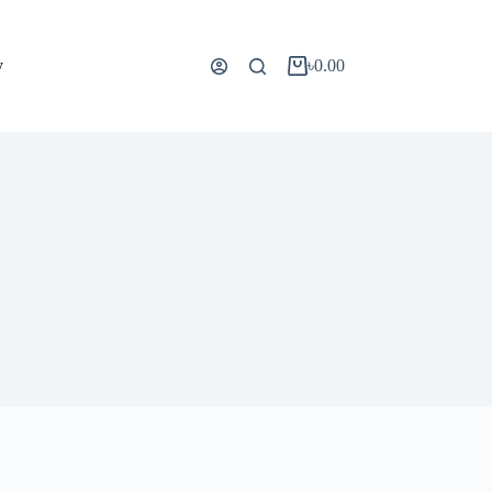
y
৳
0.00