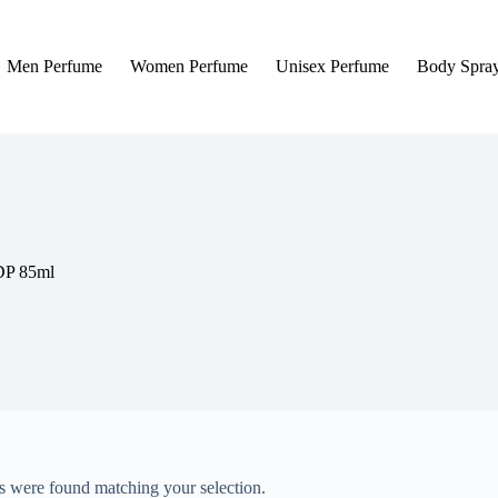
Men Perfume
Women Perfume
Unisex Perfume
Body Spra
DP 85ml
 were found matching your selection.