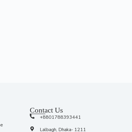
Contact Us
+8801788393441
me
Lalbagh, Dhaka- 1211