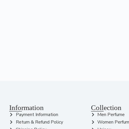
Information
Collection
Payment Information
Men Perfume
Return & Refund Policy
Women Perfu