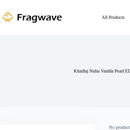
All Products
Khadlaj Nuha Vanilla Pearl E
No products