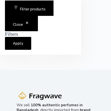
Filter products
Close
Filters
Apply
We sell
100% authentic perfumes in
Bangladesh
, directly imported from
brand