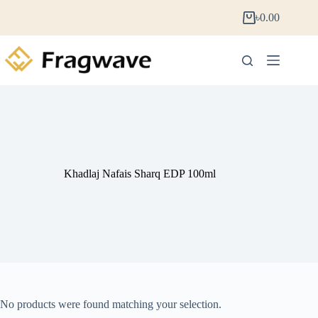
৳
0.00
Khadlaj Nafais Sharq EDP 100ml
No products were found matching your selection.