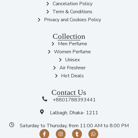
Cancelation Policy
Term & Conditions
Privacy and Cookies Policy
Collection
Men Perfume
Women Perfume
Unisex
Air Freshner
Hot Deals
Contact Us
+8801788393441
Lalbagh, Dhaka- 1211
Saturday to Thursday, from 11:00 AM to 8:00 PM