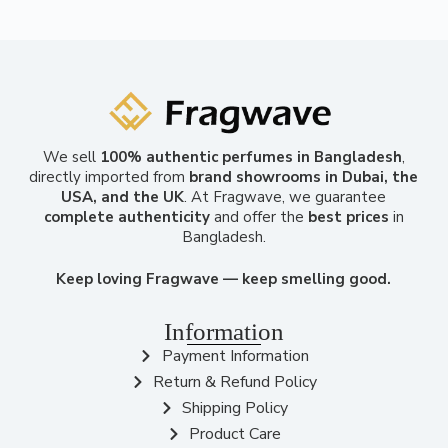
We sell
100% authentic perfumes in Bangladesh
,
directly imported from
brand showrooms in Dubai, the
USA, and the UK
. At Fragwave, we guarantee
complete authenticity
and offer the
best prices
in
Bangladesh.
Keep loving Fragwave — keep smelling good.
Information
Payment Information
Return & Refund Policy
Shipping Policy
Product Care