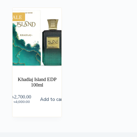
SALE
Khadlaj Island EDP
100ml
৳
2,700.00
Add to cart
৳
4,000.00