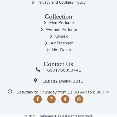
Privacy and Cookies Policy
Collection
Men Perfume
Women Perfume
Unisex
Air Freshner
Hot Deals
Contact Us
+8801788393441
Lalbagh, Dhaka- 1211
Saturday to Thursday, from 11:00 AM to 8:00 PM
© 2025 Fragwave BD All rights reserved.