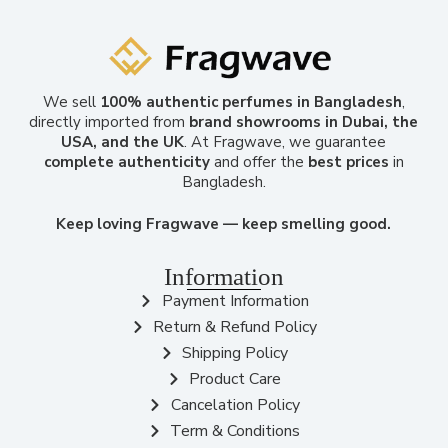
We sell
100% authentic perfumes in Bangladesh
,
directly imported from
brand showrooms in Dubai, the
USA, and the UK
. At Fragwave, we guarantee
complete authenticity
and offer the
best prices
in
Bangladesh.
Keep loving Fragwave — keep smelling good.
Information
Payment Information
Return & Refund Policy
Shipping Policy
Product Care
Cancelation Policy
Term & Conditions