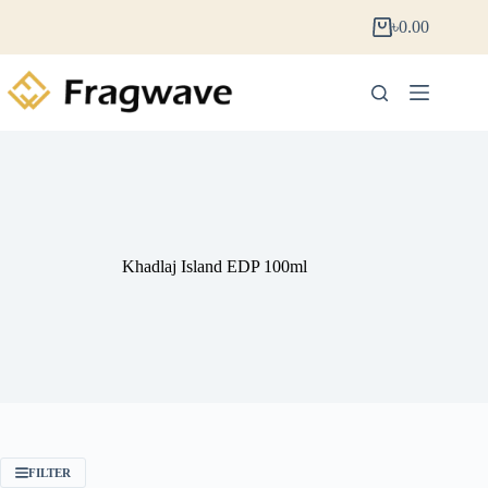
৳
0.00
Khadlaj Island EDP 100ml
FILTER