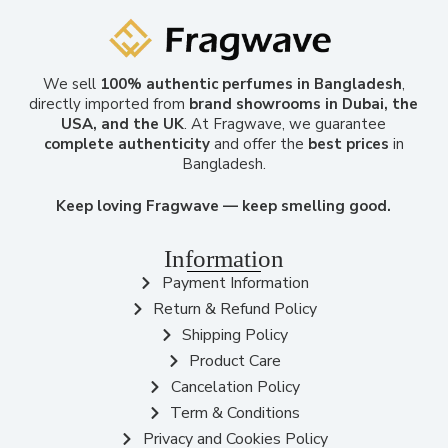
We sell
100% authentic perfumes in Bangladesh
,
directly imported from
brand showrooms in Dubai, the
USA, and the UK
. At Fragwave, we guarantee
complete authenticity
and offer the
best prices
in
Bangladesh.
Keep loving Fragwave — keep smelling good.
Information
Payment Information
Return & Refund Policy
Shipping Policy
Product Care
Cancelation Policy
Term & Conditions
Privacy and Cookies Policy