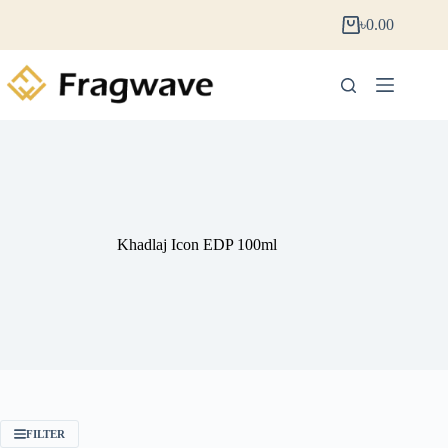
৳
0.00
Khadlaj Icon EDP 100ml
FILTER