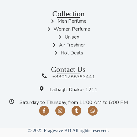
Collection
Men Perfume
Women Perfume
Unisex
Air Freshner
Hot Deals
Contact Us
+8801788393441
Lalbagh, Dhaka- 1211
Saturday to Thursday, from 11:00 AM to 8:00 PM
© 2025 Fragwave BD All rights reserved.