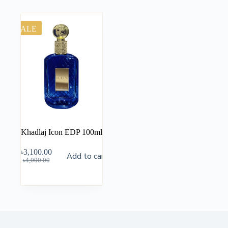
SALE
Khadlaj Icon EDP 100ml
৳
3,100.00
Add to cart
৳
4,000.00