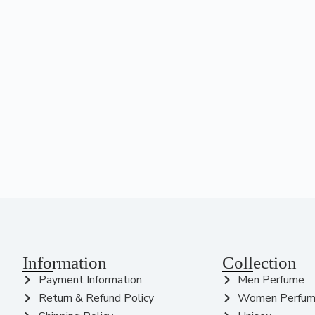
Information
Collection
Payment Information
Men Perfume
Return & Refund Policy
Women Perfu