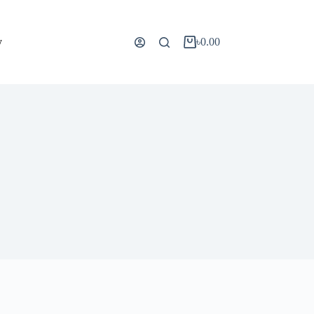
y
৳
0.00