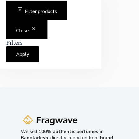
Filter products
Close
Filters
Apply
We sell
100% authentic perfumes in
Bangladesh
, directly imported from
brand