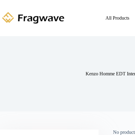
All Products
Kenzo Homme EDT Inte
No products