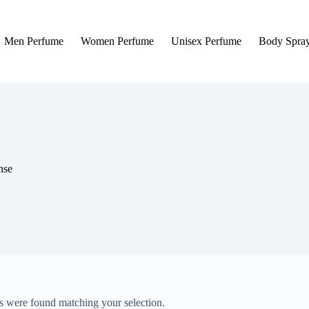
Men Perfume
Women Perfume
Unisex Perfume
Body Spra
nse
 were found matching your selection.