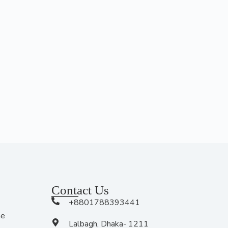
Contact Us
+8801788393441
me
Lalbagh, Dhaka- 1211