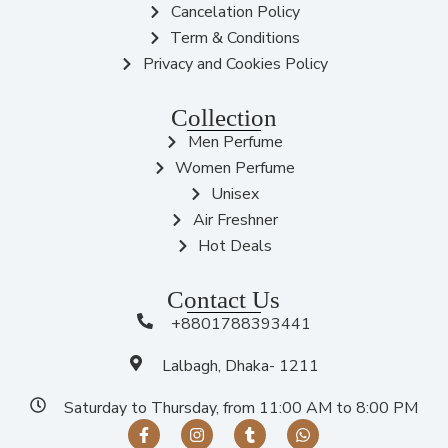
Cancelation Policy
Term & Conditions
Privacy and Cookies Policy
Collection
Men Perfume
Women Perfume
Unisex
Air Freshner
Hot Deals
Contact Us
+8801788393441
Lalbagh, Dhaka- 1211
Saturday to Thursday, from 11:00 AM to 8:00 PM