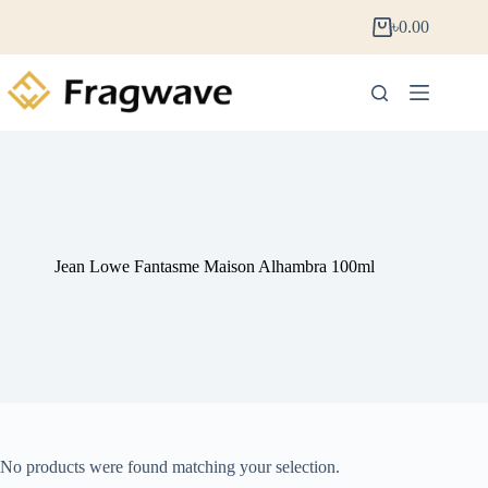
৳
0.00
Jean Lowe Fantasme Maison Alhambra 100ml
No products were found matching your selection.