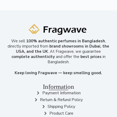
We sell
100% authentic perfumes in Bangladesh
,
directly imported from
brand showrooms in Dubai, the
USA, and the UK
. At Fragwave, we guarantee
complete authenticity
and offer the
best prices
in
Bangladesh.
Keep loving Fragwave — keep smelling good.
Information
Payment Information
Return & Refund Policy
Shipping Policy
Product Care