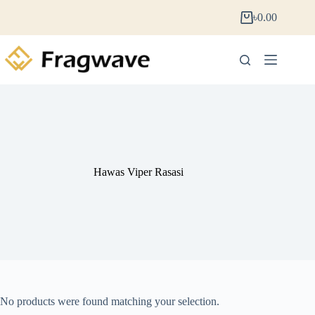
৳
0.00
Hawas Viper Rasasi
No products were found matching your selection.