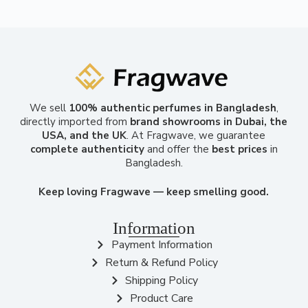
We sell
100% authentic perfumes in Bangladesh
,
directly imported from
brand showrooms in Dubai, the
USA, and the UK
. At Fragwave, we guarantee
complete authenticity
and offer the
best prices
in
Bangladesh.
Keep loving Fragwave — keep smelling good.
Information
Payment Information
Return & Refund Policy
Shipping Policy
Product Care