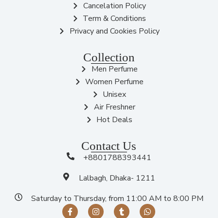
Cancelation Policy
Term & Conditions
Privacy and Cookies Policy
Collection
Men Perfume
Women Perfume
Unisex
Air Freshner
Hot Deals
Contact Us
+8801788393441
Lalbagh, Dhaka- 1211
Saturday to Thursday, from 11:00 AM to 8:00 PM