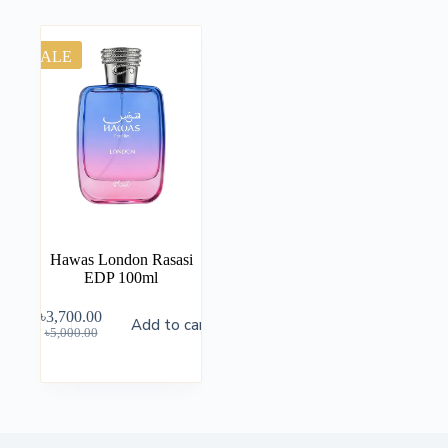
SALE
Hawas London Rasasi
EDP 100ml
৳
3,700.00
Add to cart
৳
5,000.00