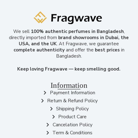
We sell
100% authentic perfumes in Bangladesh
,
directly imported from
brand showrooms in Dubai, the
USA, and the UK
. At Fragwave, we guarantee
complete authenticity
and offer the
best prices
in
Bangladesh.
Keep loving Fragwave — keep smelling good.
Information
Payment Information
Return & Refund Policy
Shipping Policy
Product Care
Cancelation Policy
Term & Conditions