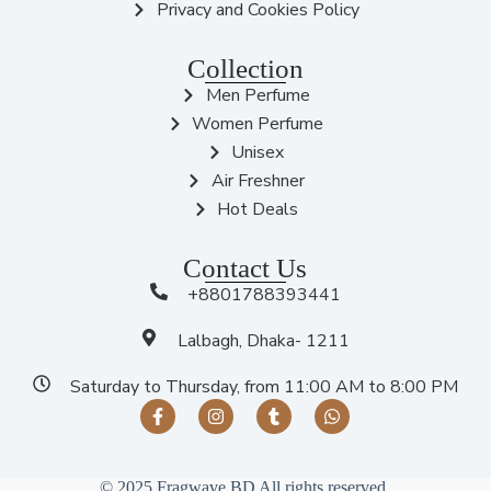
Privacy and Cookies Policy
Collection
Men Perfume
Women Perfume
Unisex
Air Freshner
Hot Deals
Contact Us
+8801788393441
Lalbagh, Dhaka- 1211
Saturday to Thursday, from 11:00 AM to 8:00 PM
© 2025 Fragwave BD All rights reserved.