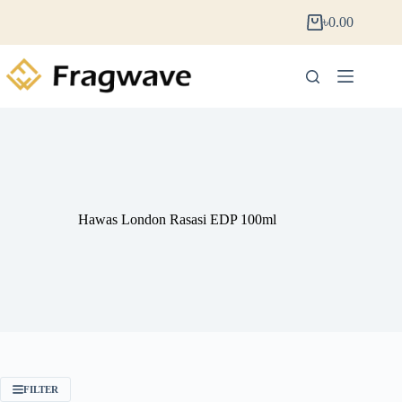
৳
0.00
Hawas London Rasasi EDP 100ml
FILTER