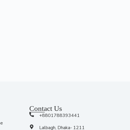
Contact Us
+8801788393441
me
Lalbagh, Dhaka- 1211