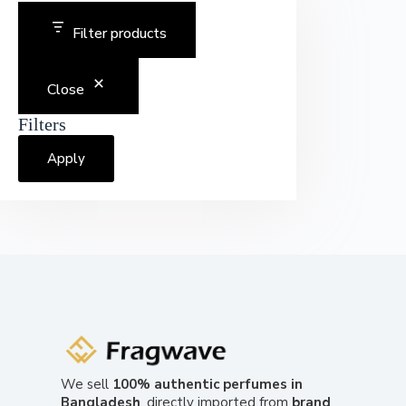
Filter products
Close
Filters
Apply
We sell
100% authentic perfumes in
Bangladesh
, directly imported from
brand