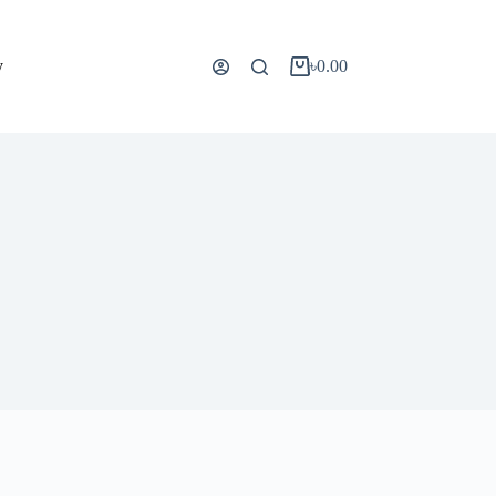
y
৳
0.00