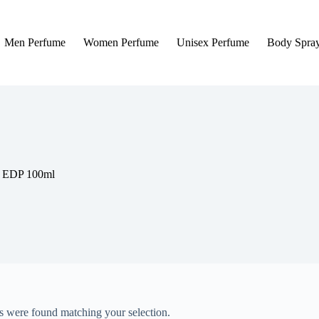
Men Perfume
Women Perfume
Unisex Perfume
Body Spra
y EDP 100ml
 were found matching your selection.