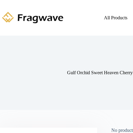
All Products
Gulf Orchid Sweet Heaven Cherr
No products