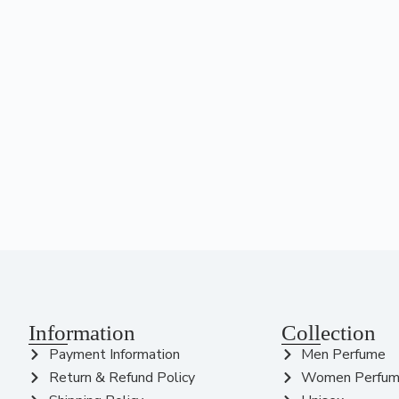
Information
Collection
Payment Information
Men Perfume
Return & Refund Policy
Women Perfu