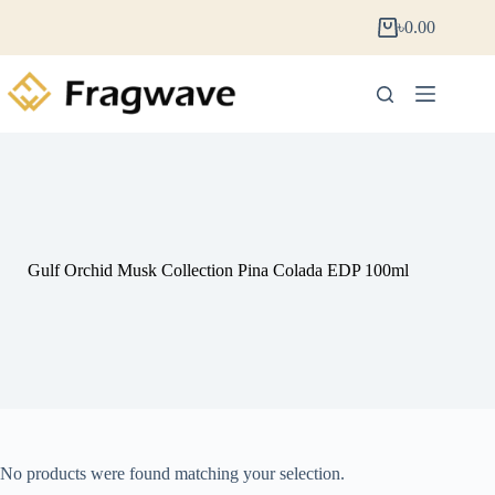
৳
0.00
Gulf Orchid Musk Collection Pina Colada EDP 100ml
No products were found matching your selection.