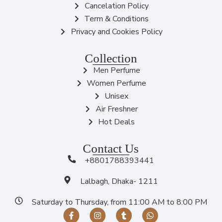
Cancelation Policy
Term & Conditions
Privacy and Cookies Policy
Collection
Men Perfume
Women Perfume
Unisex
Air Freshner
Hot Deals
Contact Us
+8801788393441
Lalbagh, Dhaka- 1211
Saturday to Thursday, from 11:00 AM to 8:00 PM