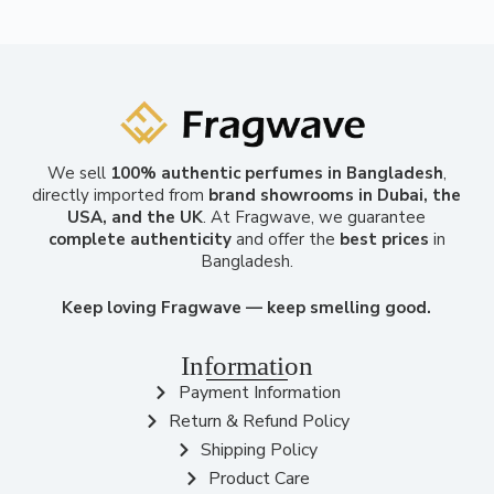
We sell
100% authentic perfumes in Bangladesh
,
directly imported from
brand showrooms in Dubai, the
USA, and the UK
. At Fragwave, we guarantee
complete authenticity
and offer the
best prices
in
Bangladesh.
Keep loving Fragwave — keep smelling good.
Information
Payment Information
Return & Refund Policy
Shipping Policy
Product Care