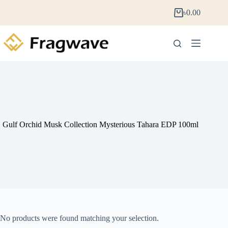
৳
0.00
Gulf Orchid Musk Collection Mysterious Tahara EDP 100ml
No products were found matching your selection.