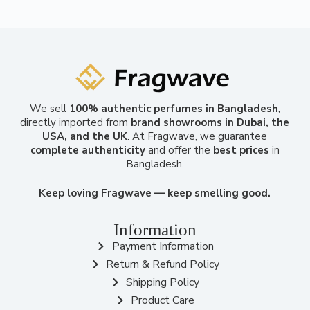
We sell
100% authentic perfumes in Bangladesh
,
directly imported from
brand showrooms in Dubai, the
USA, and the UK
. At Fragwave, we guarantee
complete authenticity
and offer the
best prices
in
Bangladesh.
Keep loving Fragwave — keep smelling good.
Information
Payment Information
Return & Refund Policy
Shipping Policy
Product Care