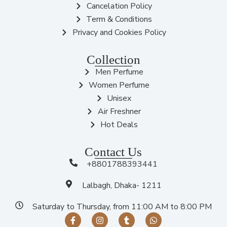
Cancelation Policy
Term & Conditions
Privacy and Cookies Policy
Collection
Men Perfume
Women Perfume
Unisex
Air Freshner
Hot Deals
Contact Us
+8801788393441
Lalbagh, Dhaka- 1211
Saturday to Thursday, from 11:00 AM to 8:00 PM