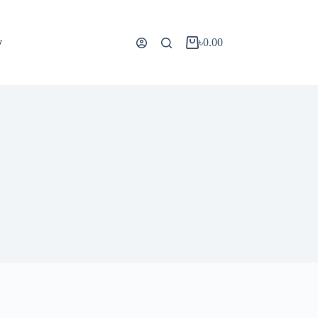
y
৳
0.00