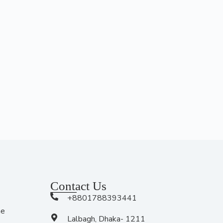
Contact Us
+8801788393441
me
Lalbagh, Dhaka- 1211