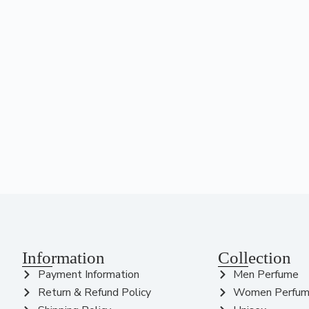
Information
Collection
Payment Information
Men Perfume
Return & Refund Policy
Women Perfu