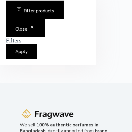
Filter products
Close
Filters
Apply
We sell
100% authentic perfumes in
Bangladesh
, directly imported from
brand