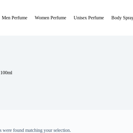
Men Perfume
Women Perfume
Unisex Perfume
Body Spra
 100ml
 were found matching your selection.