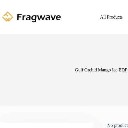
All Products
Gulf Orchid Mango Ice EDP
No products