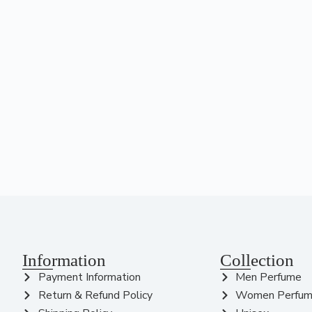
Information
Collection
Payment Information
Men Perfume
Return & Refund Policy
Women Perfu