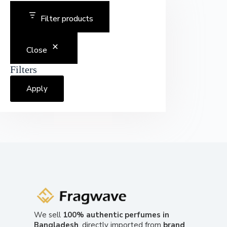
Filter products
Close
Filters
Apply
We sell
100% authentic perfumes in
Bangladesh
, directly imported from
brand