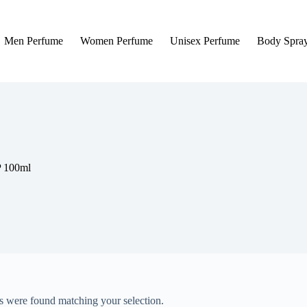
Men Perfume
Women Perfume
Unisex Perfume
Body Spra
P 100ml
 were found matching your selection.