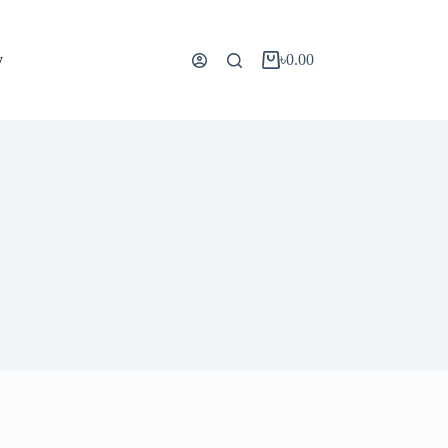
y
৳
0.00