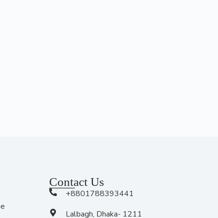
Contact Us
+8801788393441
me
Lalbagh, Dhaka- 1211