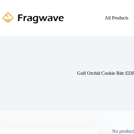
All Products
Gulf Orchid Cookie Bite ED
No products