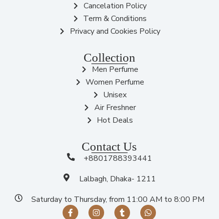
Cancelation Policy
Term & Conditions
Privacy and Cookies Policy
Collection
Men Perfume
Women Perfume
Unisex
Air Freshner
Hot Deals
Contact Us
+8801788393441
Lalbagh, Dhaka- 1211
Saturday to Thursday, from 11:00 AM to 8:00 PM