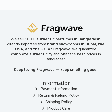
We sell
100% authentic perfumes in Bangladesh
,
directly imported from
brand showrooms in Dubai, the
USA, and the UK
. At Fragwave, we guarantee
complete authenticity
and offer the
best prices
in
Bangladesh.
Keep loving Fragwave — keep smelling good.
Information
Payment Information
Return & Refund Policy
Shipping Policy
Product Care