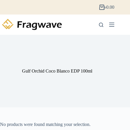
৳
0.00
Gulf Orchid Coco Blanco EDP 100ml
No products were found matching your selection.